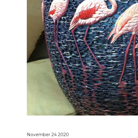
November 24 2020