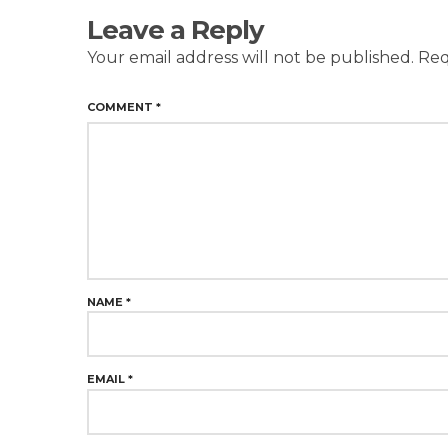
Leave a Reply
Your email address will not be published.
Req
COMMENT
*
NAME
*
EMAIL
*