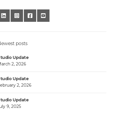
ewest posts
tudio Update
arch 2, 2026
tudio Update
ebruary 2, 2026
tudio Update
uly 9, 2025