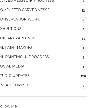
CARVED VESSEL IN PROGRESS
2
COMPLETED CARVED VESSEL
12
CONSERVATION WORK
5
XHIBITIONS
3
INE ART PAINTINGS
67
IL PAINT MAKING
1
IL PAINTING IN PROGRESS
7
SOCIAL MEDIA
1
STUDIO UPDATES
120
UNCATEGORIZED
2
ollow Me