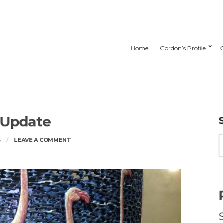
Home
Gordon’s Profile
 Update
ON
3
LEAVE A COMMENT
STUDIO
UPDATE