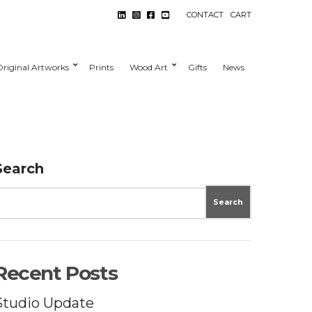
CONTACT
CART
Original Artworks
Prints
Wood Art
Gifts
News
Search
Search
Recent Posts
Studio Update