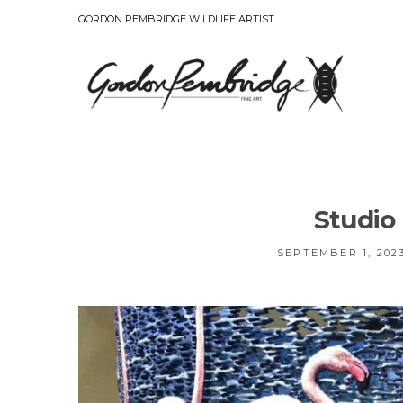
GORDON PEMBRIDGE WILDLIFE ARTIST
Studio
SEPTEMBER 1, 202