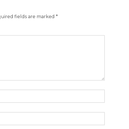
uired fields are marked
*