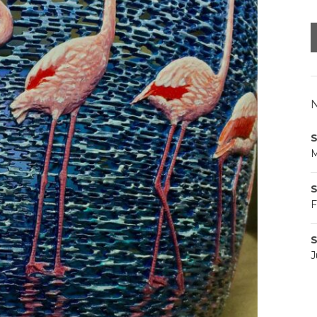
N
S
M
S
F
S
J