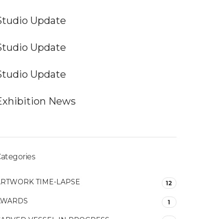
Studio Update
Studio Update
Studio Update
Exhibition News
ategories
ARTWORK TIME-LAPSE
12
AWARDS
1