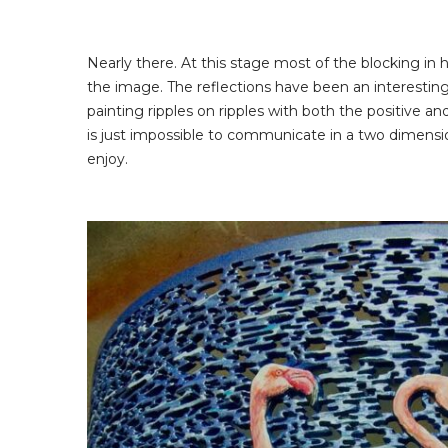
Nearly there. At this stage most of the blocking in
the image. The reflections have been an interesting 
painting ripples on ripples with both the positive a
is just impossible to communicate in a two dimension
enjoy.