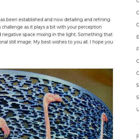
 has been established and now detailing and refining
challenge as it plays a bit with your perception
nd negative space mixing in the light. Something that
E
al still image. My best wishes to you all. I hope you
F
O
O
F