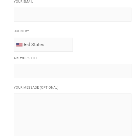
YOUR EMAIL
COUNTRY
ARTWORK TITLE
YOUR MESSAGE (OPTIONAL)