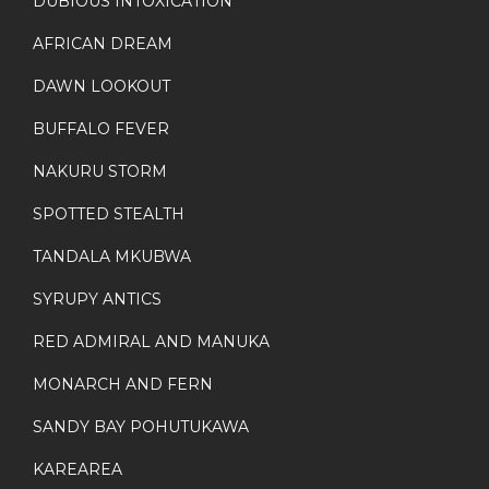
DUBIOUS INTOXICATION
AFRICAN DREAM
DAWN LOOKOUT
BUFFALO FEVER
NAKURU STORM
SPOTTED STEALTH
TANDALA MKUBWA
SYRUPY ANTICS
RED ADMIRAL AND MANUKA
MONARCH AND FERN
SANDY BAY POHUTUKAWA
KAREAREA