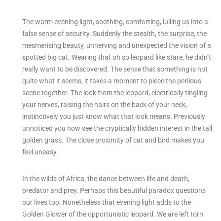
The warm evening light, soothing, comforting, lulling us into a
false sense of security. Suddenly the stealth, the surprise, the
mesmerising beauty, unnerving and unexpected the vision of a
spotted big cat. Wearing that oh so leopard like stare, he didn’t
really want to be discovered. The sense that something is not
quite what it seems, it takes a moment to piece the perilous
scene together. The look from the leopard, electrically tingling
your nerves, raising the hairs on the back of your neck,
instinctively you just know what that look means. Previously
unnoticed you now see the cryptically hidden interest in the tall
golden grass. The close proximity of cat and bird makes you
feel uneasy.
In the wilds of Africa, the dance between life and death,
predator and prey. Perhaps this beautiful paradox questions
our lives too. Nonetheless that evening light adds to the
Golden Glower of the opportunistic leopard. We are left torn