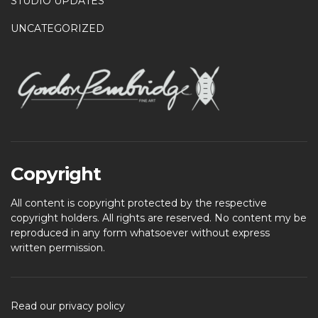
STUDIO UPDATES
UNCATEGORIZED
Copyright
All content is copyright protected by the respective
copyright holders. All rights are reserved. No content my be
reproduced in any form whatsoever without express
written permission.
Read our privacy policy