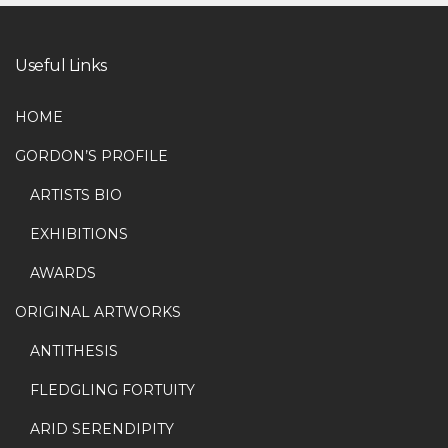
Useful Links
HOME
GORDON’S PROFILE
ARTISTS BIO
EXHIBITIONS
AWARDS
ORIGINAL ARTWORKS
ANTITHESIS
FLEDGLING FORTUITY
ARID SERENDIPITY