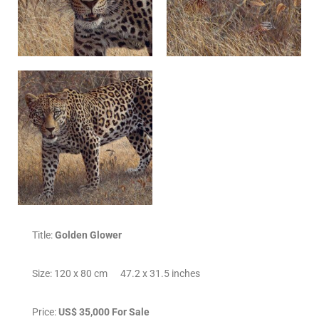
Title:
Golden Glower
Size: 120 x 80 cm 47.2 x 31.5 inches
Price:
US$ 35,000 For Sale