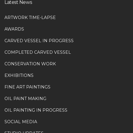
Latest News
ARTWORK TIME-LAPSE
AWARDS
CARVED VESSEL IN PROGRESS
COMPLETED CARVED VESSEL
CONSERVATION WORK
EXHIBITIONS
FINE ART PAINTINGS
OIL PAINT MAKING
OIL PAINTING IN PROGRESS
SOCIAL MEDIA