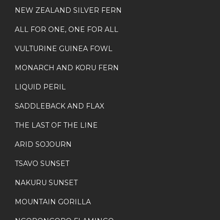
NEW ZEALAND SILVER FERN
ALL FOR ONE, ONE FOR ALL
VULTURINE GUINEA FOWL
MONARCH AND KORU FERN
LIQUID PERIL
SADDLEBACK AND FLAX
THE LAST OF THE LINE
ARID SOJOURN
TSAVO SUNSET
NAKURU SUNSET
MOUNTAIN GORILLA