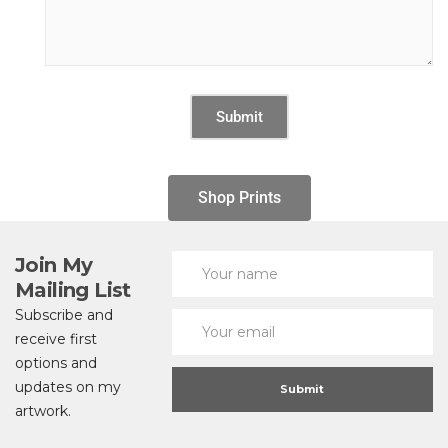
Shop Prints
Join My
Mailing List
Subscribe and
receive first
options and
updates on my
artwork.