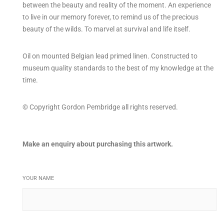
between the beauty and reality of the moment. An experience
to live in our memory forever, to remind us of the precious
beauty of the wilds. To marvel at survival and life itself.
Oil on mounted Belgian lead primed linen. Constructed to
museum quality standards to the best of my knowledge at the
time.
© Copyright Gordon Pembridge all rights reserved.
Make an enquiry about purchasing this artwork.
YOUR NAME