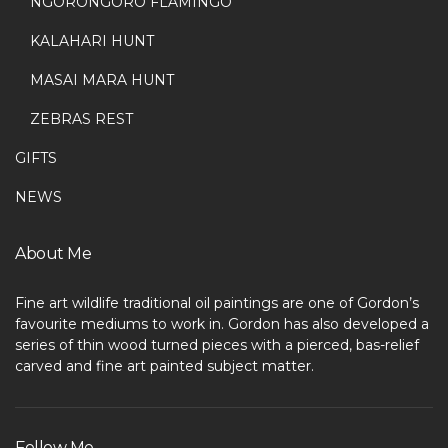
NGORONGORO FLAMINGO
KALAHARI HUNT
MASAI MARA HUNT
ZEBRAS REST
GIFTS
NEWS
About Me
Fine art wildlife traditional oil paintings are one of Gordon’s
favourite mediums to work in. Gordon has also developed a
series of thin wood turned pieces with a pierced, bas-relief
carved and fine art painted subject matter.
Follow Me