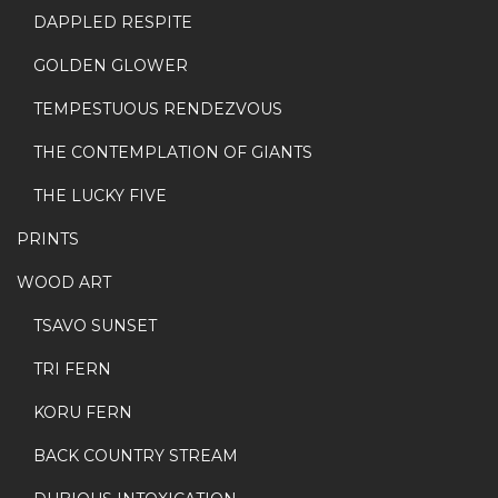
DAPPLED RESPITE
GOLDEN GLOWER
TEMPESTUOUS RENDEZVOUS
THE CONTEMPLATION OF GIANTS
THE LUCKY FIVE
PRINTS
WOOD ART
TSAVO SUNSET
TRI FERN
KORU FERN
BACK COUNTRY STREAM