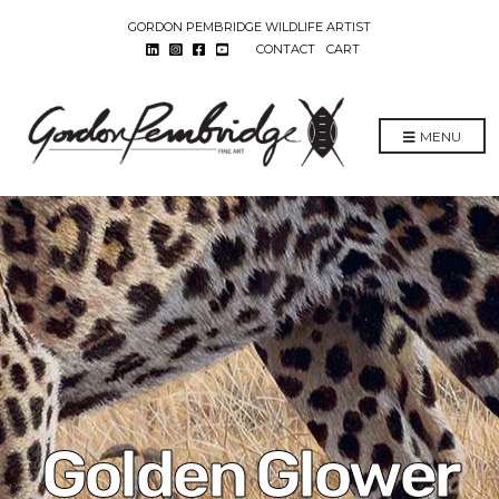
GORDON PEMBRIDGE WILDLIFE ARTIST
CONTACT
CART
MENU
Golden Glower​