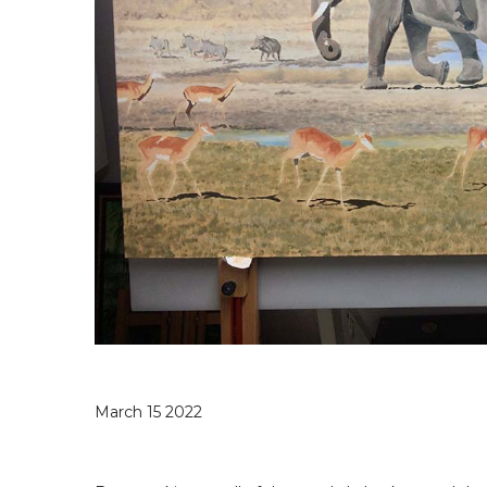
March 15 2022