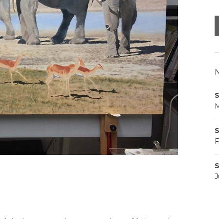
N
S
M
S
F
S
J