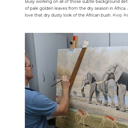
Busy working on all of those subtle background detai
of pale golden leaves from the dry season in Africa. 
love that dry dusty look of the African bush.
#wip
#e