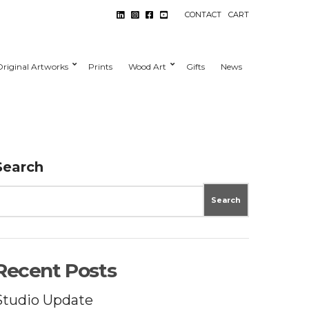
CONTACT
CART
Original Artworks
Prints
Wood Art
Gifts
News
Search
Search
Recent Posts
Studio Update