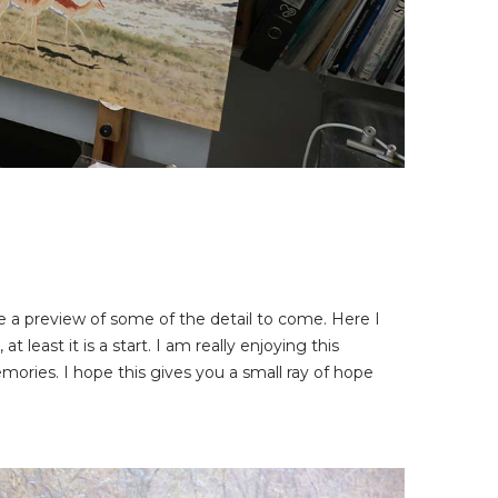
me a preview of some of the detail to come. Here I
t least it is a start. I am really enjoying this
mories. I hope this gives you a small ray of hope