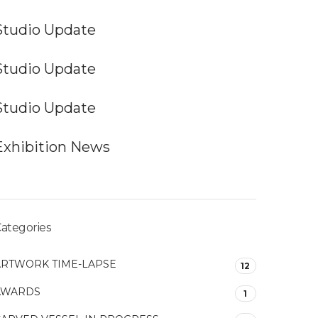
Studio Update
Studio Update
Studio Update
Exhibition News
ategories
ARTWORK TIME-LAPSE
12
AWARDS
1