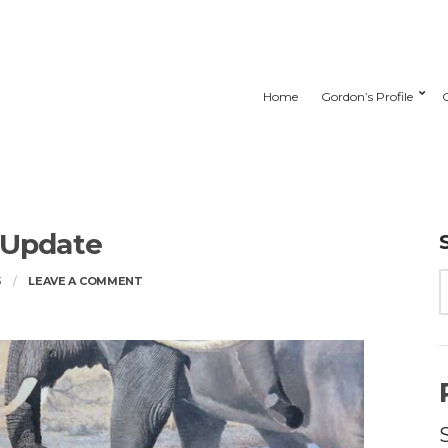
Home
Gordon’s Profile
 Update
ON
3
LEAVE A COMMENT
STUDIO
UPDATE