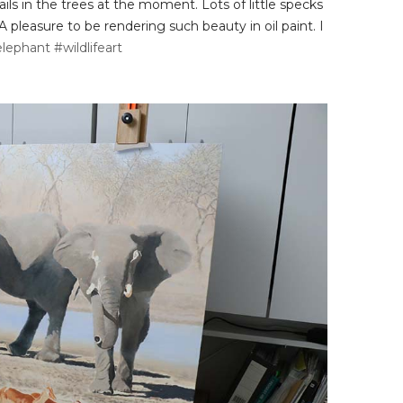
ls in the trees at the moment. Lots of little specks
A pleasure to be rendering such beauty in oil paint. I
lephant
#wildlifeart