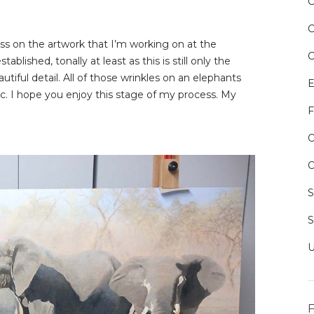
ss on the artwork that I’m working on at the
ished, tonally at least as this is still only the
utiful detail. All of those wrinkles on an elephants
E
tc. I hope you enjoy this stage of my process. My
F
O
O
F