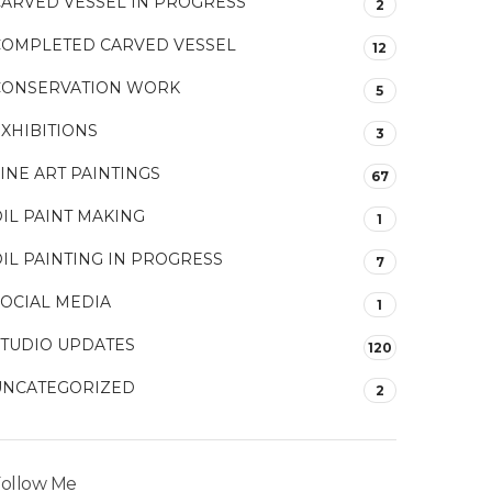
CARVED VESSEL IN PROGRESS
2
COMPLETED CARVED VESSEL
12
CONSERVATION WORK
5
XHIBITIONS
3
INE ART PAINTINGS
67
IL PAINT MAKING
1
IL PAINTING IN PROGRESS
7
SOCIAL MEDIA
1
STUDIO UPDATES
120
UNCATEGORIZED
2
ollow Me