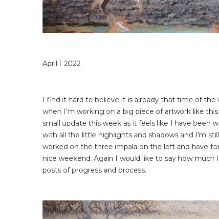
April 1 2022
I find it hard to believe it is already that time of t
when I’m working on a big piece of artwork like this
small update this week as it feels like I have been w
with all the little highlights and shadows and I’m stil
worked on the three impala on the left and have ton
nice weekend. Again I would like to say how much 
posts of progress and process.