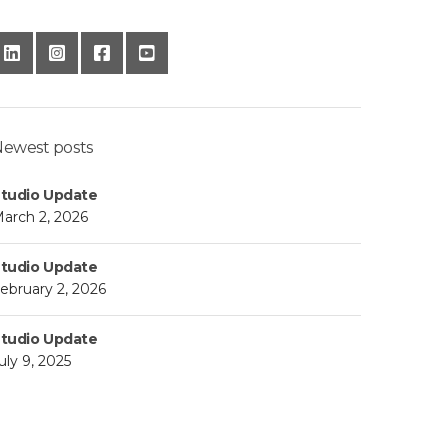
ewest posts
tudio Update
arch 2, 2026
tudio Update
ebruary 2, 2026
tudio Update
uly 9, 2025