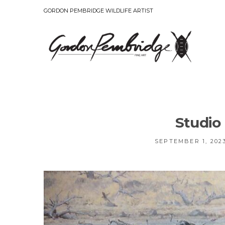
GORDON PEMBRIDGE WILDLIFE ARTIST
Studio
SEPTEMBER 1, 202