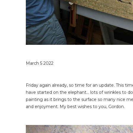
March 5 2022
Friday again already, so time for an update. This ti
have started on the elephant… lots of wrinkles to do, a
painting as it brings to the surface so many nice me
and enjoyment. My best wishes to you, Gordon.