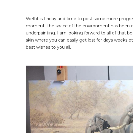
Well it is Friday and time to post some more progre
moment. The space of the environment has been establ
underpainting. I am looking forward to all of that bea
skin where you can easily get lost for days weeks e
best wishes to you all.