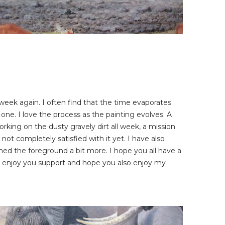
he week again. I often find that the time evaporates
 one. I love the process as the painting evolves. A
orking on the dusty gravely dirt all week, a mission
l not completely satisfied with it yet. I have also
ed the foreground a bit more. I hope you all have a
I enjoy you support and hope you also enjoy my