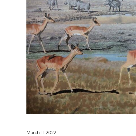
March 11 2022