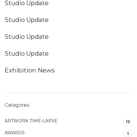
Studio Update
Studio Update
Studio Update
Studio Update
Exhibition News
Categories
ARTWORK TIME-LAPSE
12
AWARDS
1