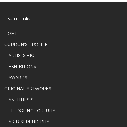
Useful Links
HOME
GORDON’S PROFILE
ARTISTS BIO
EXHIBITIONS
AWARDS
ORIGINAL ARTWORKS
ANTITHESIS
FLEDGLING FORTUITY
ARID SERENDIPITY