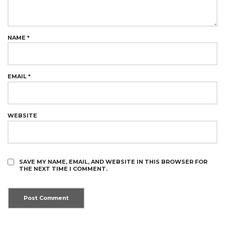
NAME
*
EMAIL
*
WEBSITE
SAVE MY NAME, EMAIL, AND WEBSITE IN THIS BROWSER FOR
THE NEXT TIME I COMMENT.