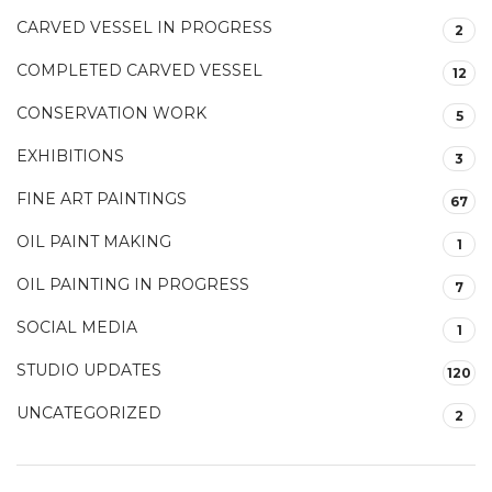
CARVED VESSEL IN PROGRESS
2
COMPLETED CARVED VESSEL
12
CONSERVATION WORK
5
EXHIBITIONS
3
FINE ART PAINTINGS
67
OIL PAINT MAKING
1
OIL PAINTING IN PROGRESS
7
SOCIAL MEDIA
1
STUDIO UPDATES
120
UNCATEGORIZED
2