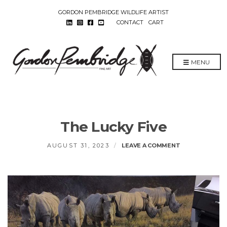
GORDON PEMBRIDGE WILDLIFE ARTIST
CONTACT
CART
MENU
The Lucky Five
ON
AUGUST 31, 2023
LEAVE A COMMENT
THE
LUCKY
FIVE