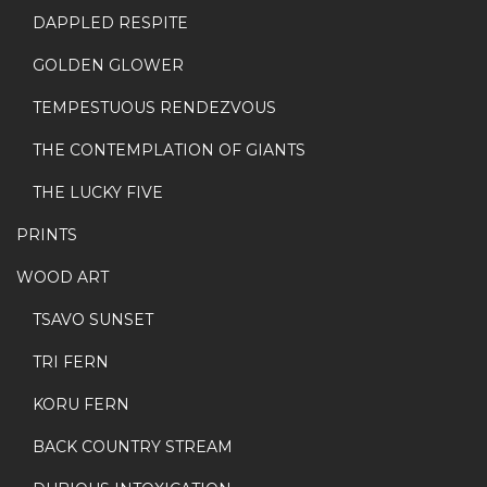
DAPPLED RESPITE
GOLDEN GLOWER
TEMPESTUOUS RENDEZVOUS
THE CONTEMPLATION OF GIANTS
THE LUCKY FIVE
PRINTS
WOOD ART
TSAVO SUNSET
TRI FERN
KORU FERN
BACK COUNTRY STREAM