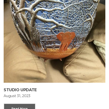
STUDIO UPDATE
August 31, 2023
Read More