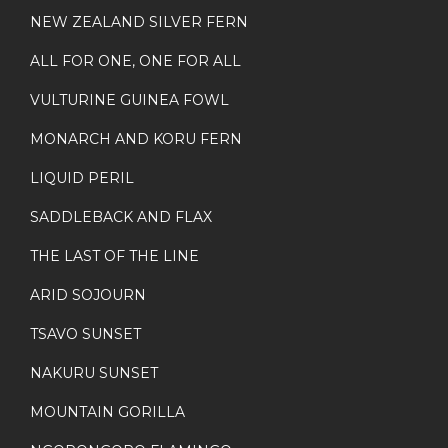
NEW ZEALAND SILVER FERN
ALL FOR ONE, ONE FOR ALL
VULTURINE GUINEA FOWL
MONARCH AND KORU FERN
LIQUID PERIL
SADDLEBACK AND FLAX
THE LAST OF THE LINE
ARID SOJOURN
TSAVO SUNSET
NAKURU SUNSET
MOUNTAIN GORILLA