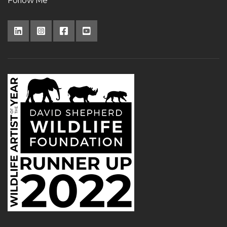
Follow Me