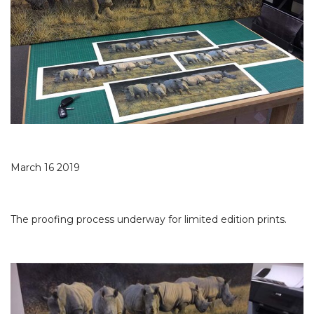
March 16 2019
The proofing process underway for limited edition prints.