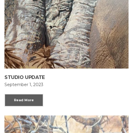
STUDIO UPDATE
September 1, 2023
Read More