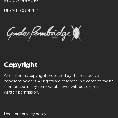
STUDIO UPDATES
UNCATEGORIZED
Copyright
All content is copyright protected by the respective
copyright holders. All rights are reserved. No content my be
reproduced in any form whatsoever without express
written permission.
Read our privacy policy