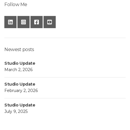
Follow Me
Newest posts
Studio Update
March 2, 2026
Studio Update
February 2, 2026
Studio Update
July 9, 2025