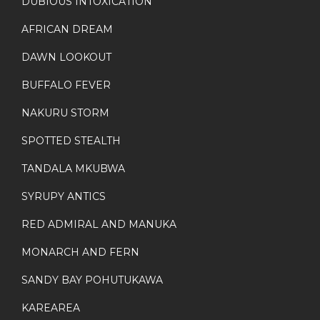
DUBIOUS INTOXICATION
AFRICAN DREAM
DAWN LOOKOUT
BUFFALO FEVER
NAKURU STORM
SPOTTED STEALTH
TANDALA MKUBWA
SYRUPY ANTICS
RED ADMIRAL AND MANUKA
MONARCH AND FERN
SANDY BAY POHUTUKAWA
KAREAREA