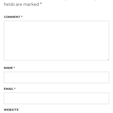
fields are marked
*
COMMENT
*
NAME
*
EMAIL
*
WEBSITE