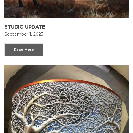
STUDIO UPDATE
September 1, 2023
Read More