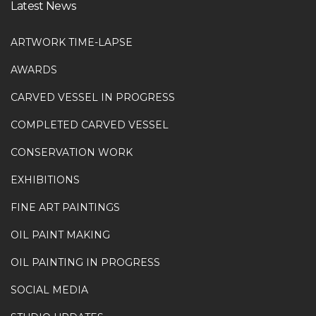
Latest News
ARTWORK TIME-LAPSE
AWARDS
CARVED VESSEL IN PROGRESS
COMPLETED CARVED VESSEL
CONSERVATION WORK
EXHIBITIONS
FINE ART PAINTINGS
OIL PAINT MAKING
OIL PAINTING IN PROGRESS
SOCIAL MEDIA