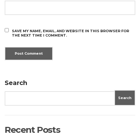
SAVE MY NAME, EMAIL, AND WEBSITE IN THIS BROWSER FOR
THE NEXT TIME I COMMENT.
Search
Search
Recent Posts