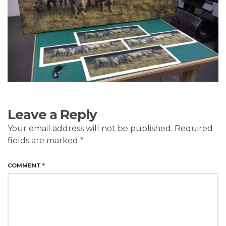
Leave a Reply
Your email address will not be published.
Required
fields are marked
*
COMMENT
*