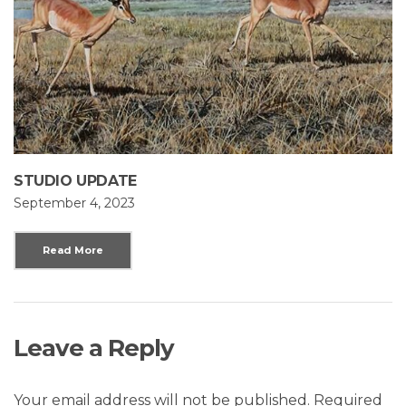
STUDIO UPDATE
September 4, 2023
Read More
Leave a Reply
Your email address will not be published.
Required