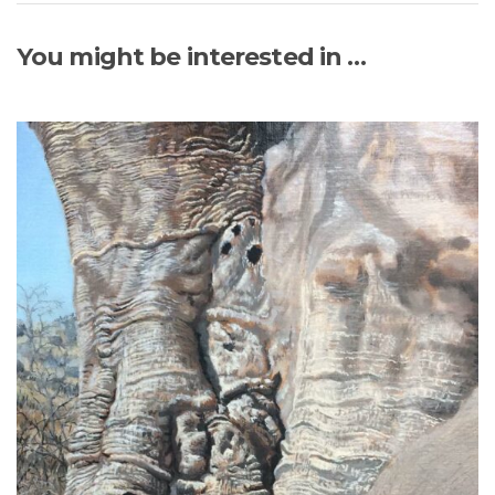
You might be interested in …