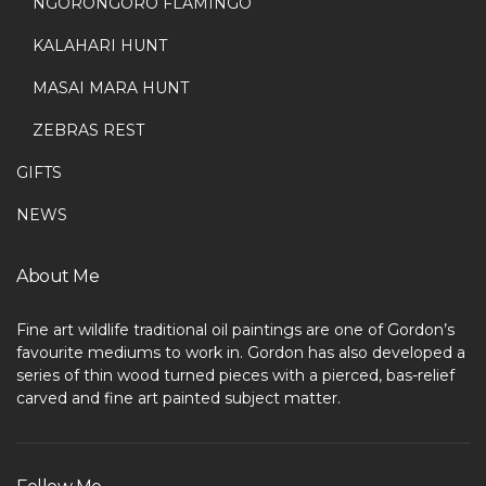
NGORONGORO FLAMINGO
KALAHARI HUNT
MASAI MARA HUNT
ZEBRAS REST
GIFTS
NEWS
About Me
Fine art wildlife traditional oil paintings are one of Gordon’s
favourite mediums to work in. Gordon has also developed a
series of thin wood turned pieces with a pierced, bas-relief
carved and fine art painted subject matter.