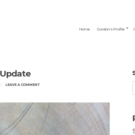
Home
Gordon’s Profile
 Update
ON
LEAVE A COMMENT
STUDIO
UPDATE