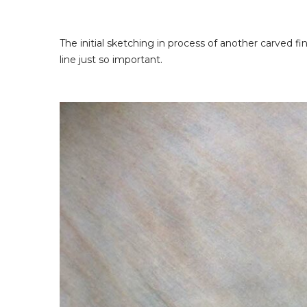
The initial sketching in process of another carved fin
line just so important.