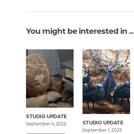
You might be interested in 
STUDIO UPDATE
STUDIO UPDATE
September 4, 2023
September 1, 2023