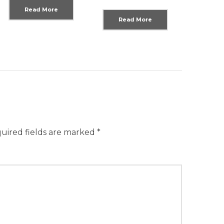
Read More
Read More
uired fields are marked
*