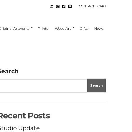
CONTACT
CART
Original Artworks
Prints
Wood Art
Gifts
News
Search
Search
Recent Posts
Studio Update