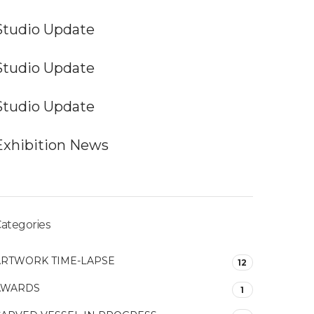
Studio Update
Studio Update
Studio Update
Exhibition News
ategories
ARTWORK TIME-LAPSE
12
AWARDS
1