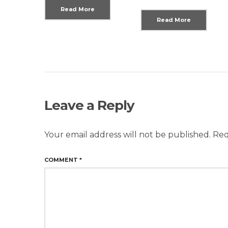
Read More
Read More
Leave a Reply
Your email address will not be published.
Req
COMMENT
*