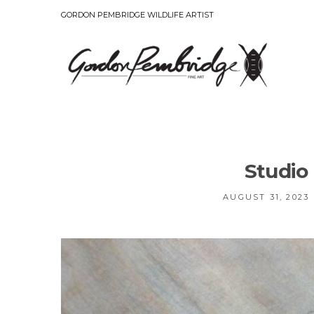
GORDON PEMBRIDGE WILDLIFE ARTIST
Studio
AUGUST 31, 2023