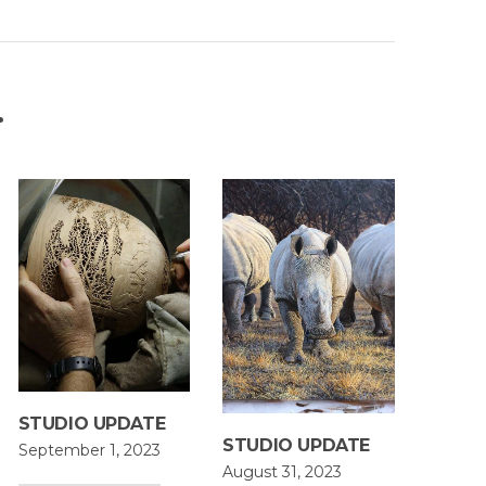
…
STUDIO UPDATE
STUDIO UPDATE
September 1, 2023
August 31, 2023