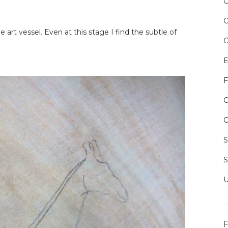
e art vessel. Even at this stage I find the subtle of
E
F
O
O
F