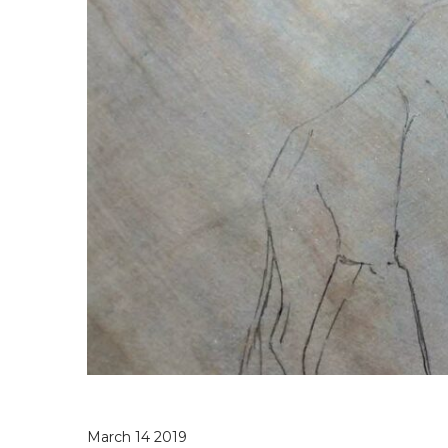
March 14 2019