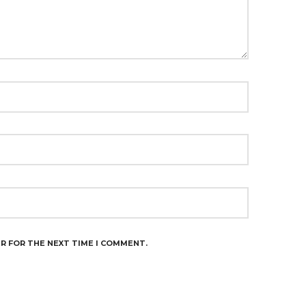
ER FOR THE NEXT TIME I COMMENT.