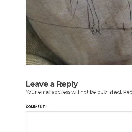
Leave a Reply
Your email address will not be published.
Req
COMMENT
*