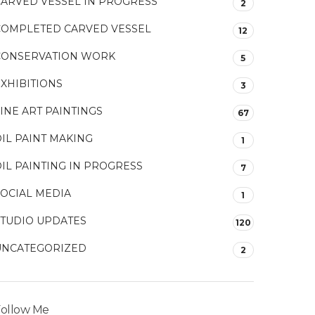
CARVED VESSEL IN PROGRESS
2
COMPLETED CARVED VESSEL
12
CONSERVATION WORK
5
XHIBITIONS
3
INE ART PAINTINGS
67
IL PAINT MAKING
1
IL PAINTING IN PROGRESS
7
SOCIAL MEDIA
1
STUDIO UPDATES
120
UNCATEGORIZED
2
ollow Me