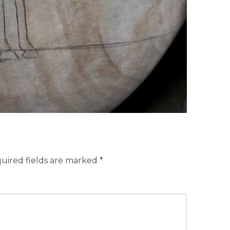
uired fields are marked
*