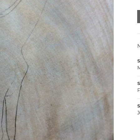
N
S
M
S
F
S
J