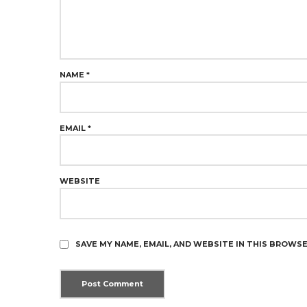
NAME
*
EMAIL
*
WEBSITE
SAVE MY NAME, EMAIL, AND WEBSITE IN THIS BROWS