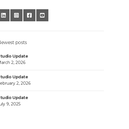
ewest posts
tudio Update
arch 2, 2026
tudio Update
ebruary 2, 2026
tudio Update
uly 9, 2025