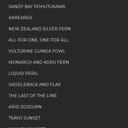
SANDY BAY POHUTUKAWA
KAREAREA
NEW ZEALAND SILVER FERN
ALL FOR ONE, ONE FOR ALL
VULTURINE GUINEA FOWL
MONARCH AND KORU FERN
LIQUID PERIL
SADDLEBACK AND FLAX
THE LAST OF THE LINE
ARID SOJOURN
TSAVO SUNSET