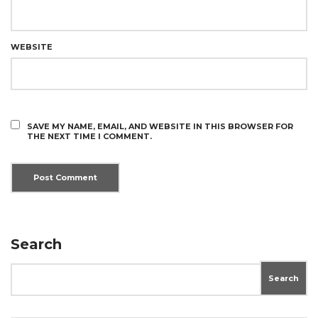
WEBSITE
SAVE MY NAME, EMAIL, AND WEBSITE IN THIS BROWSER FOR
THE NEXT TIME I COMMENT.
Search
Search