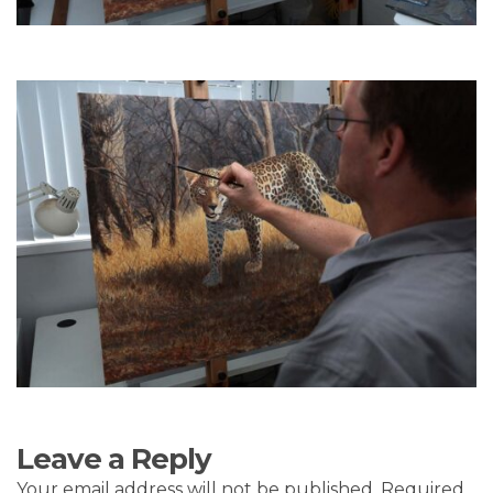
Leave a Reply
Your email address will not be published.
Required