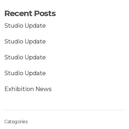
Recent Posts
Studio Update
Studio Update
Studio Update
Studio Update
Exhibition News
Categories