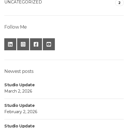
UNCATEGORIZED
2
Follow Me
Newest posts
Studio Update
March 2, 2026
Studio Update
February 2, 2026
Studio Update