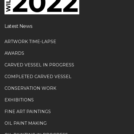
Latest News
ARTWORK TIME-LAPSE
AWARDS
CARVED VESSEL IN PROGRESS
COMPLETED CARVED VESSEL
CONSERVATION WORK
EXHIBITIONS
FINE ART PAINTINGS
OIL PAINT MAKING