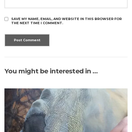
SAVE MY NAME, EMAIL, AND WEBSITE IN THIS BROWSER FOR
THE NEXT TIME I COMMENT.
You might be interested in …