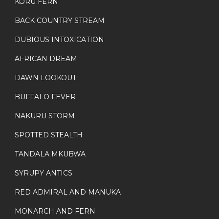
KORU FERN
BACK COUNTRY STREAM
DUBIOUS INTOXICATION
AFRICAN DREAM
DAWN LOOKOUT
BUFFALO FEVER
NAKURU STORM
SPOTTED STEALTH
TANDALA MKUBWA
SYRUPY ANTICS
RED ADMIRAL AND MANUKA
MONARCH AND FERN