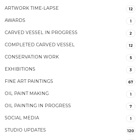
ARTWORK TIME-LAPSE
12
AWARDS
1
CARVED VESSEL IN PROGRESS
2
COMPLETED CARVED VESSEL
12
CONSERVATION WORK
5
EXHIBITIONS
3
FINE ART PAINTINGS
67
OIL PAINT MAKING
1
OIL PAINTING IN PROGRESS
7
SOCIAL MEDIA
1
STUDIO UPDATES
120