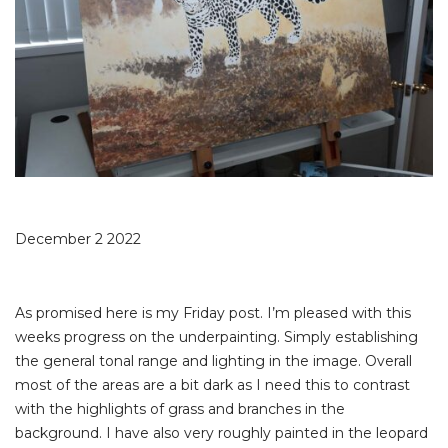
December 2 2022
As promised here is my Friday post. I’m pleased with this
weeks progress on the underpainting. Simply establishing
the general tonal range and lighting in the image. Overall
most of the areas are a bit dark as I need this to contrast
with the highlights of grass and branches in the
background. I have also very roughly painted in the leopard