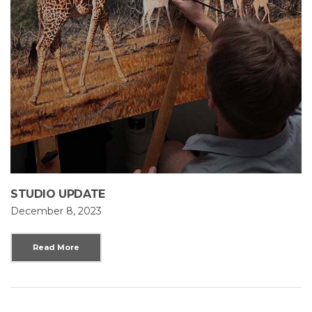
STUDIO UPDATE
December 8, 2023
Read More