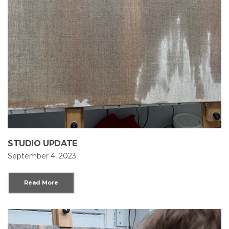
STUDIO UPDATE
September 4, 2023
Read More