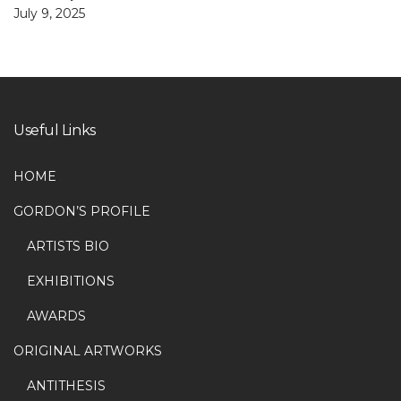
July 9, 2025
Useful Links
HOME
GORDON’S PROFILE
ARTISTS BIO
EXHIBITIONS
AWARDS
ORIGINAL ARTWORKS
ANTITHESIS