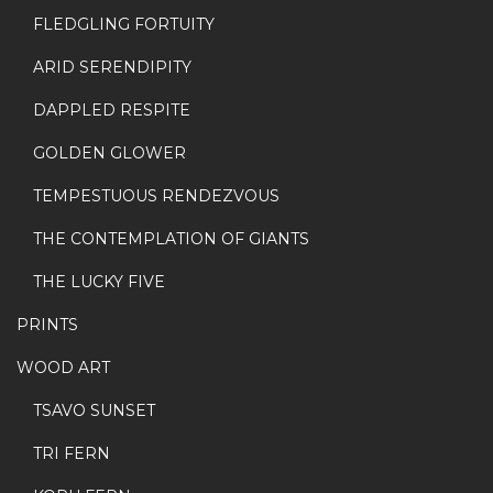
FLEDGLING FORTUITY
ARID SERENDIPITY
DAPPLED RESPITE
GOLDEN GLOWER
TEMPESTUOUS RENDEZVOUS
THE CONTEMPLATION OF GIANTS
THE LUCKY FIVE
PRINTS
WOOD ART
TSAVO SUNSET
TRI FERN