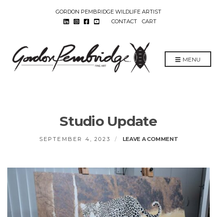
GORDON PEMBRIDGE WILDLIFE ARTIST
CONTACT
CART
MENU
Studio Update
ON
SEPTEMBER 4, 2023
LEAVE A COMMENT
STUDIO
UPDATE