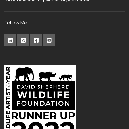
Follow Me