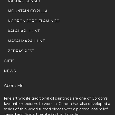
NAKURU SUNSET
MOUNTAIN GORILLA
NGORONGORO FLAMINGO
KALAHARI HUNT
MASAI MARA HUNT
ZEBRAS REST
GIFTS
NEWS
About Me
Fine art wildlife traditional oil paintings are one of Gordon’s
favourite mediums to work in. Gordon has also developed a
series of thin wood turned pieces with a pierced, bas-relief
carved and fine art painted subject matter.