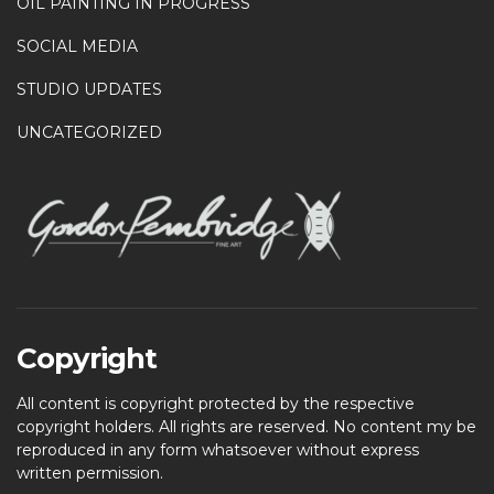
OIL PAINTING IN PROGRESS
SOCIAL MEDIA
STUDIO UPDATES
UNCATEGORIZED
Copyright
All content is copyright protected by the respective
copyright holders. All rights are reserved. No content my be
reproduced in any form whatsoever without express
written permission.