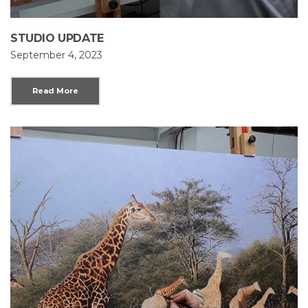
STUDIO UPDATE
September 4, 2023
Read More