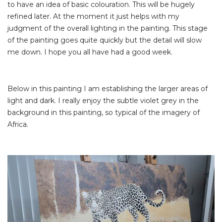
to have an idea of basic colouration. This will be hugely
refined later. At the moment it just helps with my
judgment of the overall lighting in the painting. This stage
of the painting goes quite quickly but the detail will slow
me down. I hope you all have had a good week.
Below in this painting I am establishing the larger areas of
light and dark. I really enjoy the subtle violet grey in the
background in this painting, so typical of the imagery of
Africa.