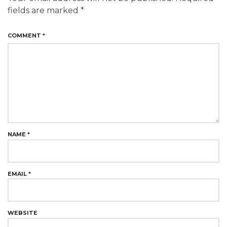
fields are marked
*
COMMENT
*
NAME
*
EMAIL
*
WEBSITE