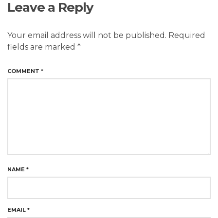
Leave a Reply
Your email address will not be published.
Required
fields are marked
*
COMMENT
*
NAME
*
EMAIL
*