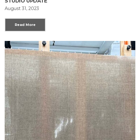
STUDIO UPDATE
August 31, 2023
Read More