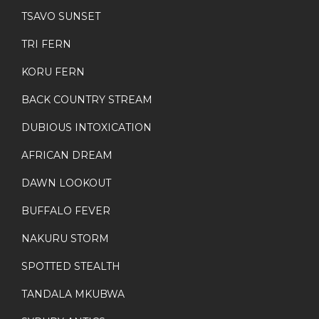
TSAVO SUNSET
TRI FERN
KORU FERN
BACK COUNTRY STREAM
DUBIOUS INTOXICATION
AFRICAN DREAM
DAWN LOOKOUT
BUFFALO FEVER
NAKURU STORM
SPOTTED STEALTH
TANDALA MKUBWA