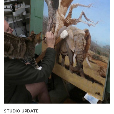
STUDIO UPDATE