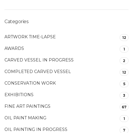
Categories
ARTWORK TIME-LAPSE
12
AWARDS
1
CARVED VESSEL IN PROGRESS
2
COMPLETED CARVED VESSEL
12
CONSERVATION WORK
5
EXHIBITIONS
3
FINE ART PAINTINGS
67
OIL PAINT MAKING
1
OIL PAINTING IN PROGRESS
7