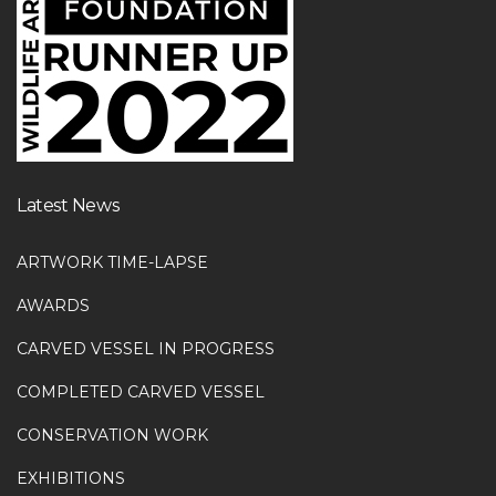
Latest News
ARTWORK TIME-LAPSE
AWARDS
CARVED VESSEL IN PROGRESS
COMPLETED CARVED VESSEL
CONSERVATION WORK
EXHIBITIONS