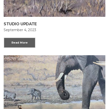
STUDIO UPDATE
September 4, 2023
Read More