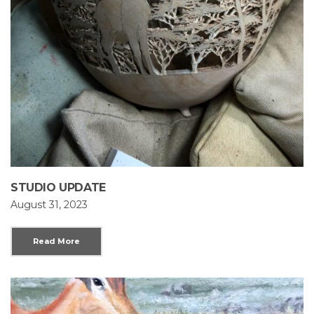
STUDIO UPDATE
August 31, 2023
Read More