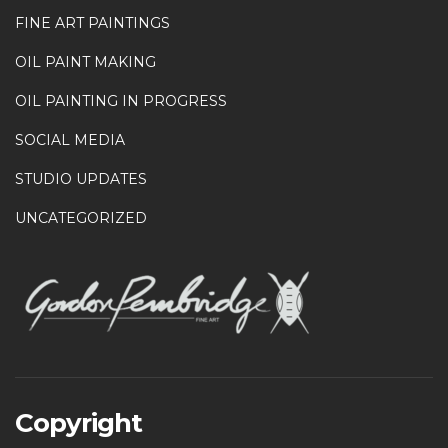
FINE ART PAINTINGS
OIL PAINT MAKING
OIL PAINTING IN PROGRESS
SOCIAL MEDIA
STUDIO UPDATES
UNCATEGORIZED
Copyright