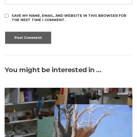
SAVE MY NAME, EMAIL, AND WEBSITE IN THIS BROWSER FOR
THE NEXT TIME I COMMENT.
You might be interested in …