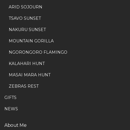
ARID SOJOURN
TSAVO SUNSET
NAKURU SUNSET
MOUNTAIN GORILLA
NGORONGORO FLAMINGO
KALAHARI HUNT
MASAI MARA HUNT
ZEBRAS REST
GIFTS
NEWS
About Me