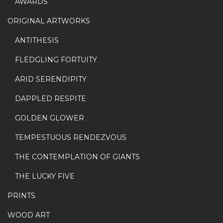
AWARDS
ORIGINAL ARTWORKS
ANTITHESIS
FLEDGLING FORTUITY
ARID SERENDIPITY
DAPPLED RESPITE
GOLDEN GLOWER
TEMPESTUOUS RENDEZVOUS
THE CONTEMPLATION OF GIANTS
THE LUCKY FIVE
PRINTS
WOOD ART