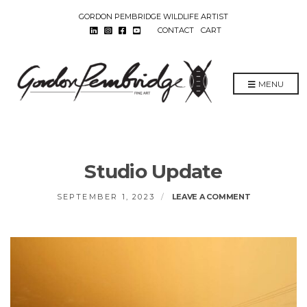
GORDON PEMBRIDGE WILDLIFE ARTIST
CONTACT
CART
MENU
Studio Update
ON
SEPTEMBER 1, 2023
LEAVE A COMMENT
STUDIO
UPDATE