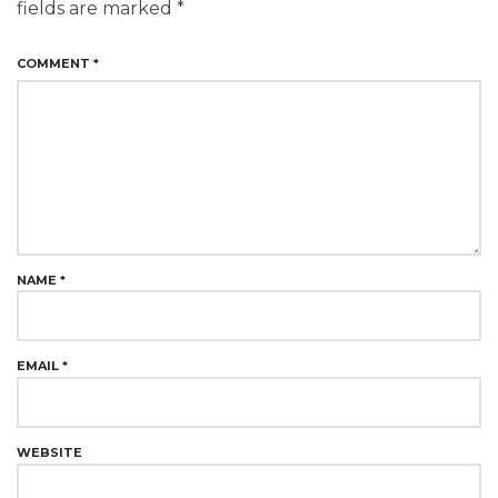
fields are marked
*
COMMENT
*
NAME
*
EMAIL
*
WEBSITE