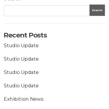
Search
Recent Posts
Studio Update
Studio Update
Studio Update
Studio Update
Exhibition News