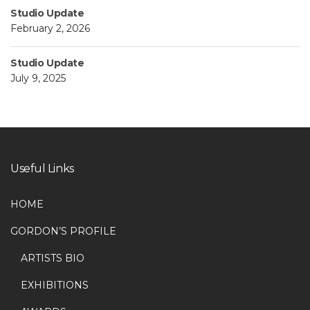
Studio Update
February 2, 2026
Studio Update
July 9, 2025
Useful Links
HOME
GORDON’S PROFILE
ARTISTS BIO
EXHIBITIONS