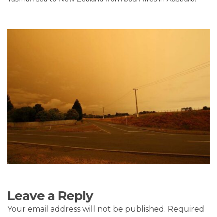
Leave a Reply
Your email address will not be published.
Required