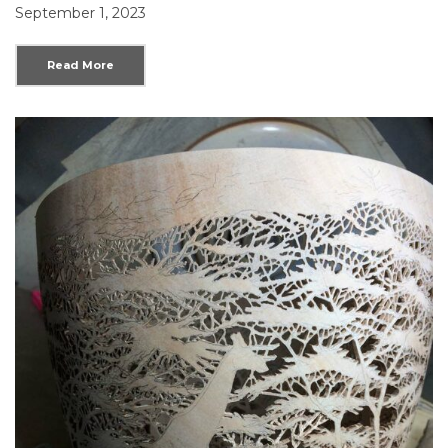
September 1, 2023
Read More