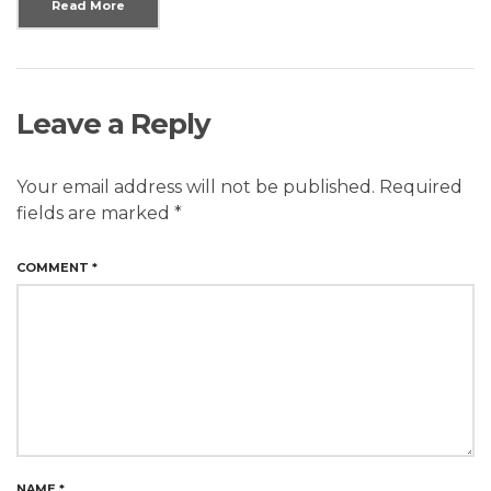
Read More
Leave a Reply
Your email address will not be published.
Required
fields are marked
*
COMMENT
*
NAME
*