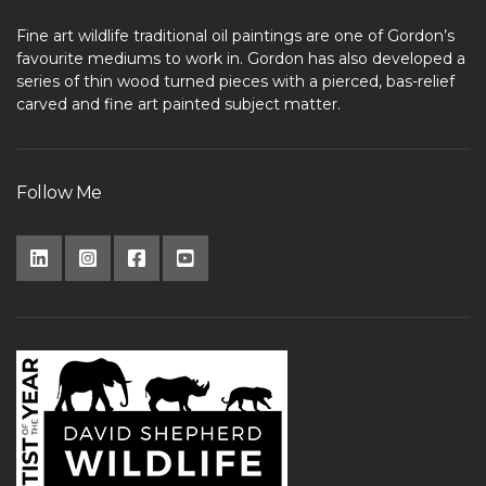
Fine art wildlife traditional oil paintings are one of Gordon’s
favourite mediums to work in. Gordon has also developed a
series of thin wood turned pieces with a pierced, bas-relief
carved and fine art painted subject matter.
Follow Me