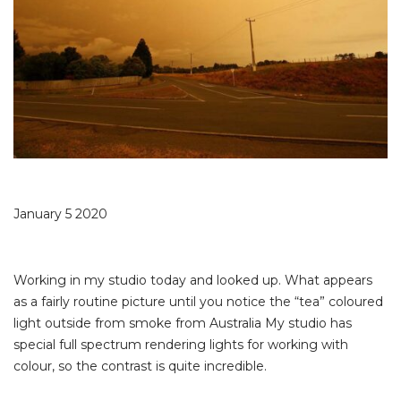
January 5 2020
Working in my studio today and looked up. What appears
as a fairly routine picture until you notice the “tea” coloured
light outside from smoke from Australia My studio has
special full spectrum rendering lights for working with
colour, so the contrast is quite incredible.