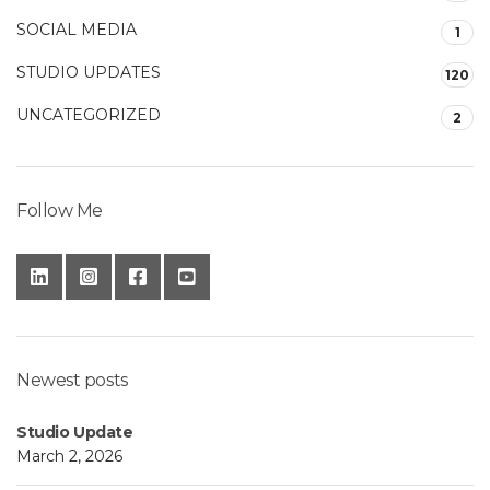
SOCIAL MEDIA
1
STUDIO UPDATES
120
UNCATEGORIZED
2
Follow Me
Newest posts
Studio Update
March 2, 2026