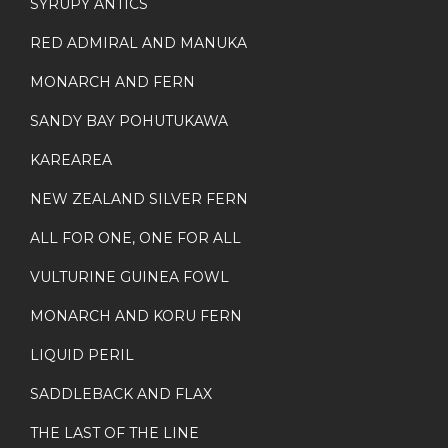
SYRUPY ANTICS
RED ADMIRAL AND MANUKA
MONARCH AND FERN
SANDY BAY POHUTUKAWA
KAREAREA
NEW ZEALAND SILVER FERN
ALL FOR ONE, ONE FOR ALL
VULTURINE GUINEA FOWL
MONARCH AND KORU FERN
LIQUID PERIL
SADDLEBACK AND FLAX
THE LAST OF THE LINE