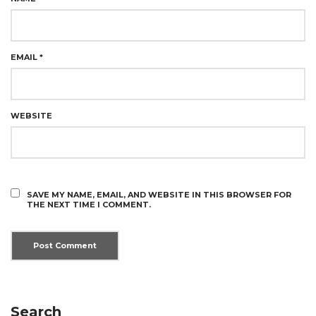
EMAIL
*
WEBSITE
SAVE MY NAME, EMAIL, AND WEBSITE IN THIS BROWSER FOR
THE NEXT TIME I COMMENT.
Search