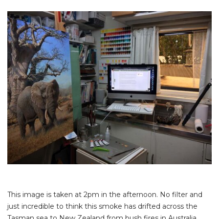
This image is taken at 2pm in the afternoon. No filter and
just incredible to think this smoke has drifted across the
Tasman sea to New Zealand from bush fires in Australia.