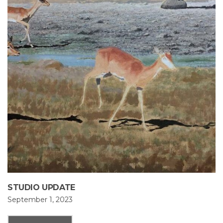
STUDIO UPDATE
September 1, 2023