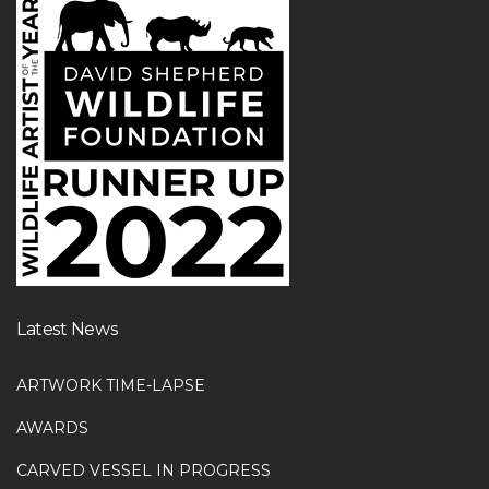
Latest News
ARTWORK TIME-LAPSE
AWARDS
CARVED VESSEL IN PROGRESS