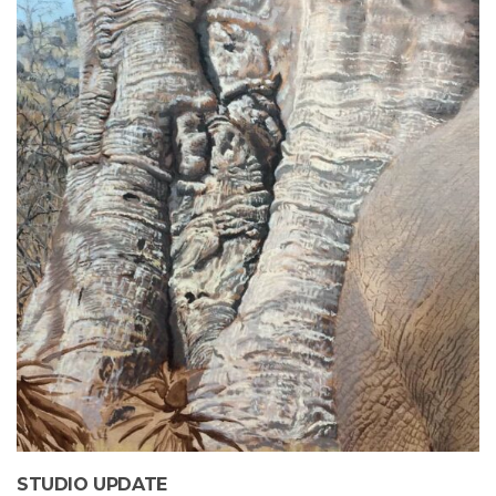
STUDIO UPDATE