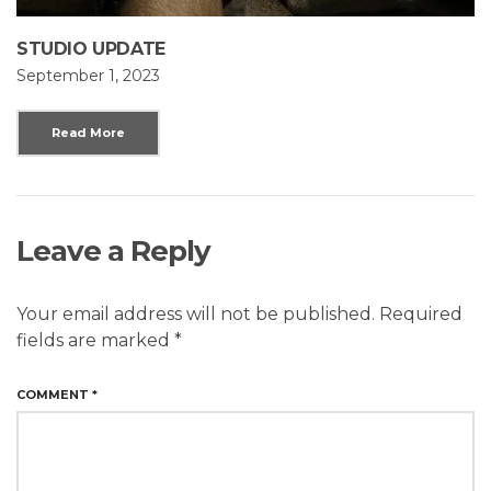
STUDIO UPDATE
September 1, 2023
Read More
Leave a Reply
Your email address will not be published.
Required
fields are marked
*
COMMENT
*