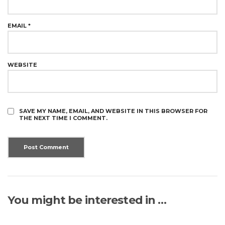
EMAIL
*
WEBSITE
SAVE MY NAME, EMAIL, AND WEBSITE IN THIS BROWSER FOR
THE NEXT TIME I COMMENT.
You might be interested in …