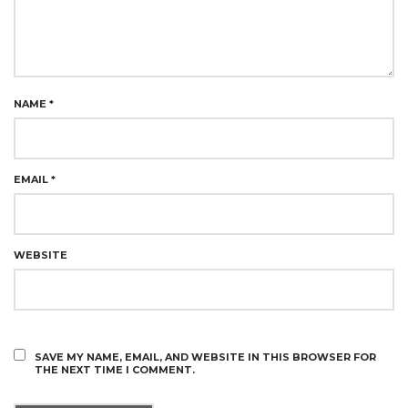
NAME
*
EMAIL
*
WEBSITE
SAVE MY NAME, EMAIL, AND WEBSITE IN THIS BROWSER FOR
THE NEXT TIME I COMMENT.