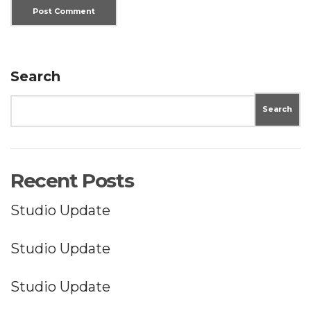
Search
Search
Recent Posts
Studio Update
Studio Update
Studio Update