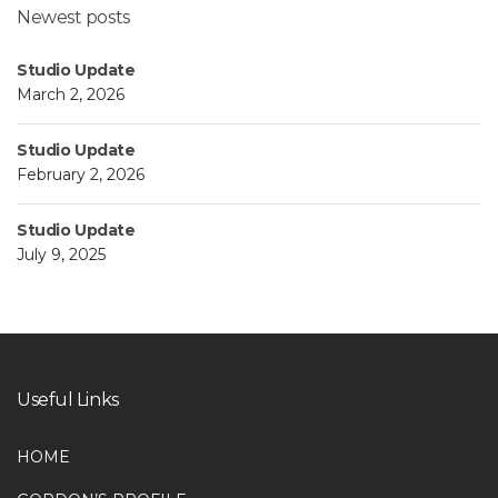
Newest posts
Studio Update
March 2, 2026
Studio Update
February 2, 2026
Studio Update
July 9, 2025
Useful Links
HOME