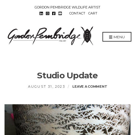
GORDON PEMBRIDGE WILDLIFE ARTIST
CONTACT
CART
MENU
Studio Update
ON
AUGUST 31, 2023
LEAVE A COMMENT
STUDIO
UPDATE