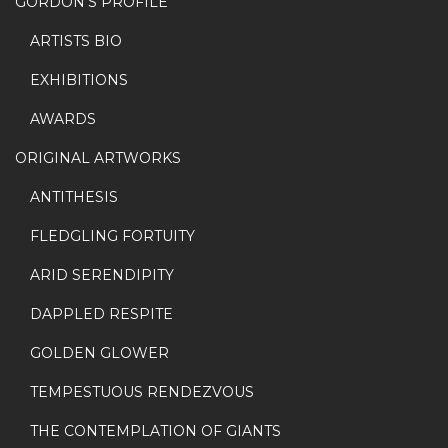
GORDON’S PROFILE
ARTISTS BIO
EXHIBITIONS
AWARDS
ORIGINAL ARTWORKS
ANTITHESIS
FLEDGLING FORTUITY
ARID SERENDIPITY
DAPPLED RESPITE
GOLDEN GLOWER
TEMPESTUOUS RENDEZVOUS
THE CONTEMPLATION OF GIANTS