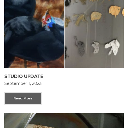
STUDIO UPDATE
September 1, 2023
Read More