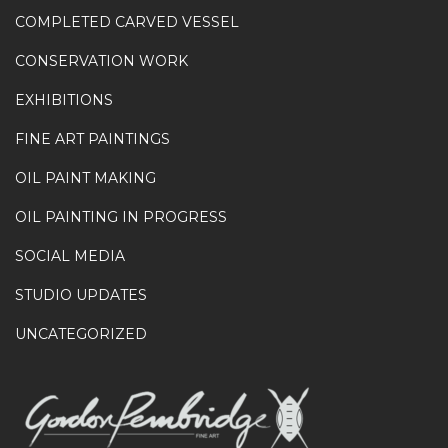
COMPLETED CARVED VESSEL
CONSERVATION WORK
EXHIBITIONS
FINE ART PAINTINGS
OIL PAINT MAKING
OIL PAINTING IN PROGRESS
SOCIAL MEDIA
STUDIO UPDATES
UNCATEGORIZED