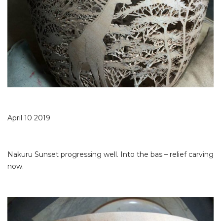
April 10 2019
Nakuru Sunset progressing well. Into the bas – relief carving
now.