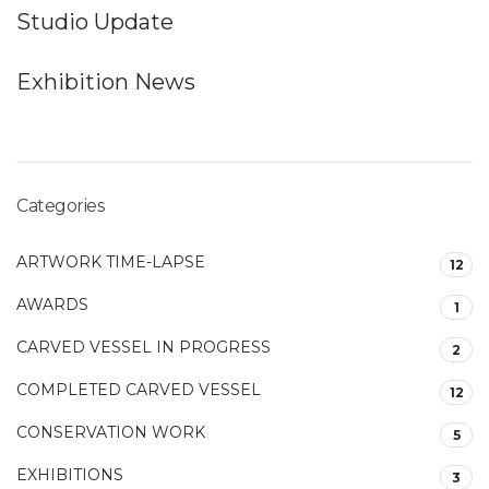
Studio Update
Exhibition News
Categories
ARTWORK TIME-LAPSE
12
AWARDS
1
CARVED VESSEL IN PROGRESS
2
COMPLETED CARVED VESSEL
12
CONSERVATION WORK
5
EXHIBITIONS
3