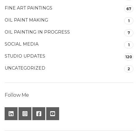
FINE ART PAINTINGS
67
OIL PAINT MAKING
1
OIL PAINTING IN PROGRESS
7
SOCIAL MEDIA
1
STUDIO UPDATES
120
UNCATEGORIZED
2
Follow Me