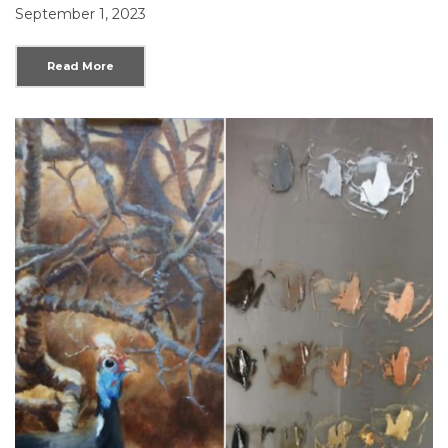
September 1, 2023
Read More