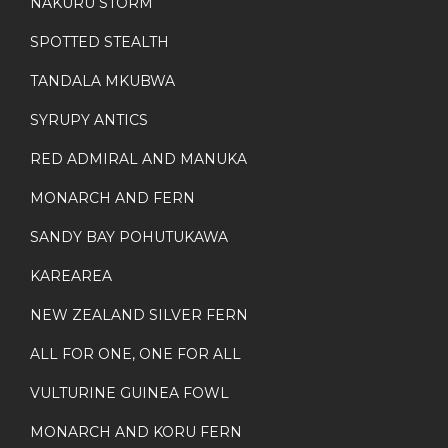
NAKURU STORM
SPOTTED STEALTH
TANDALA MKUBWA
SYRUPY ANTICS
RED ADMIRAL AND MANUKA
MONARCH AND FERN
SANDY BAY POHUTUKAWA
KAREAREA
NEW ZEALAND SILVER FERN
ALL FOR ONE, ONE FOR ALL
VULTURINE GUINEA FOWL
MONARCH AND KORU FERN