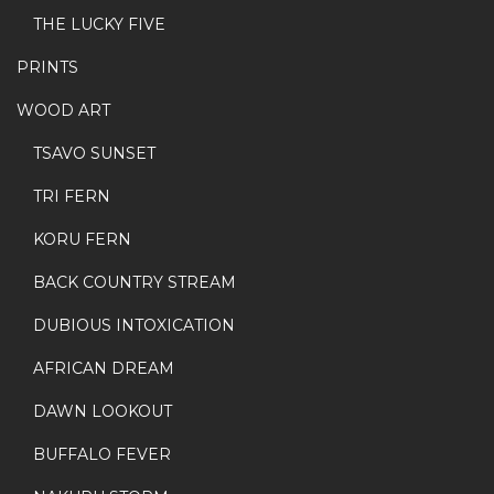
THE LUCKY FIVE
PRINTS
WOOD ART
TSAVO SUNSET
TRI FERN
KORU FERN
BACK COUNTRY STREAM
DUBIOUS INTOXICATION
AFRICAN DREAM
DAWN LOOKOUT
BUFFALO FEVER