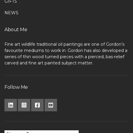
GIFTS
NEWS
About Me
Fine art wildlife traditional oil paintings are one of Gordon’s
favourite mediums to work in. Gordon has also developed a
series of thin wood turned pieces with a pierced, bas-relief
carved and fine art painted subject matter.
Follow Me