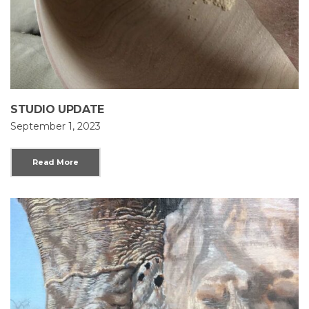
STUDIO UPDATE
September 1, 2023
Read More