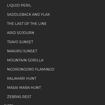
LIQUID PERIL
SADDLEBACK AND FLAX
THE LAST OF THE LINE
ARID SOJOURN
TSAVO SUNSET
NAKURU SUNSET
MOUNTAIN GORILLA
NGORONGORO FLAMINGO
KALAHARI HUNT
MASAI MARA HUNT
ZEBRAS REST