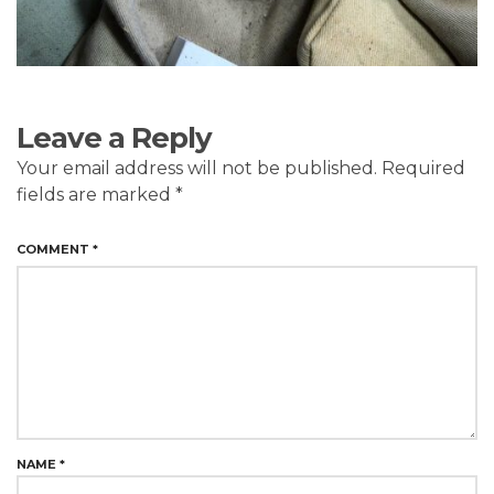
Leave a Reply
Your email address will not be published.
Required
fields are marked
*
COMMENT
*
NAME
*