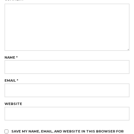
NAME
*
EMAIL
*
WEBSITE
SAVE MY NAME, EMAIL, AND WEBSITE IN THIS BROWSER FOR