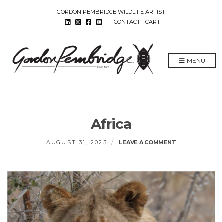
GORDON PEMBRIDGE WILDLIFE ARTIST
CONTACT
CART
MENU
Africa
ON
AUGUST 31, 2023
LEAVE A COMMENT
AFRICA