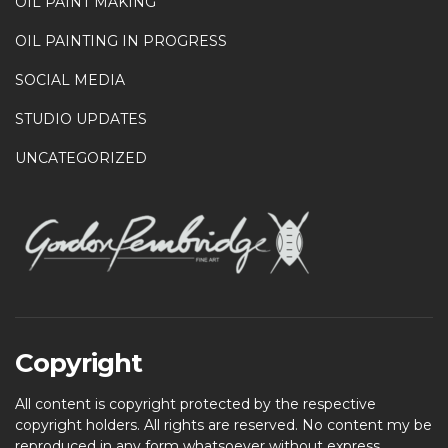
OIL PAINT MAKING
OIL PAINTING IN PROGRESS
SOCIAL MEDIA
STUDIO UPDATES
UNCATEGORIZED
Copyright
All content is copyright protected by the respective
copyright holders. All rights are reserved. No content my be
reproduced in any form whatsoever without express