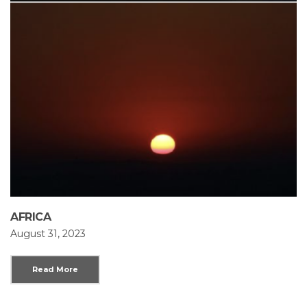
AFRICA
August 31, 2023
Read More