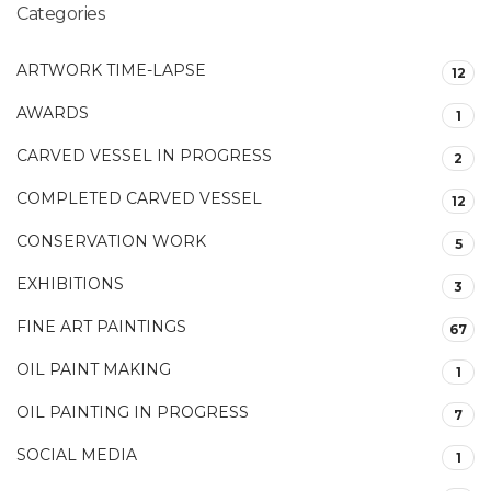
Categories
ARTWORK TIME-LAPSE
12
AWARDS
1
CARVED VESSEL IN PROGRESS
2
COMPLETED CARVED VESSEL
12
CONSERVATION WORK
5
EXHIBITIONS
3
FINE ART PAINTINGS
67
OIL PAINT MAKING
1
OIL PAINTING IN PROGRESS
7
SOCIAL MEDIA
1