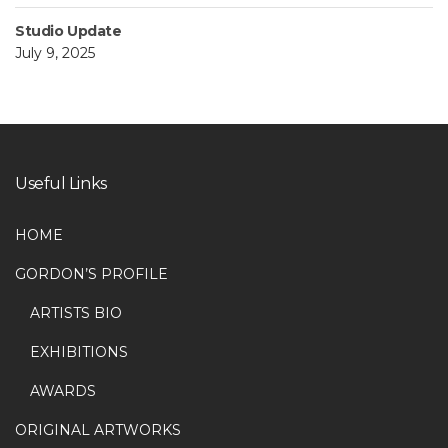
Studio Update
July 9, 2025
Useful Links
HOME
GORDON’S PROFILE
ARTISTS BIO
EXHIBITIONS
AWARDS
ORIGINAL ARTWORKS