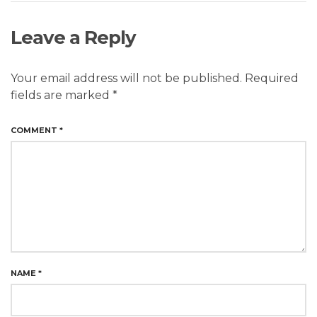
Leave a Reply
Your email address will not be published.
Required
fields are marked
*
COMMENT
*
NAME
*