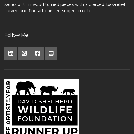
series of thin wood turned pieces with a pierced, bas-relief
carved and fine art painted subject matter.
Follow Me