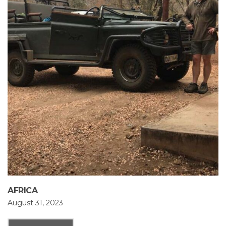
AFRICA
August 31, 2023