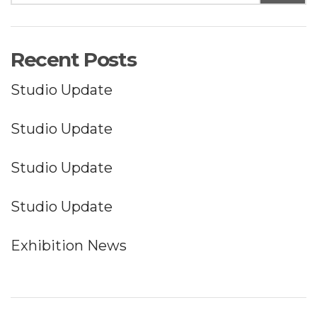
Recent Posts
Studio Update
Studio Update
Studio Update
Studio Update
Exhibition News