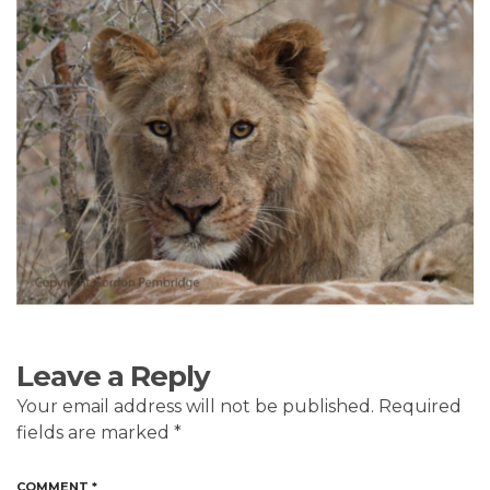
Leave a Reply
Your email address will not be published.
Required
fields are marked
*
COMMENT
*