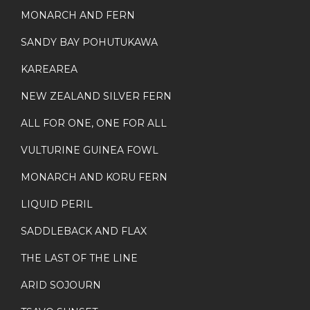
MONARCH AND FERN
SANDY BAY POHUTUKAWA
KAREAREA
NEW ZEALAND SILVER FERN
ALL FOR ONE, ONE FOR ALL
VULTURINE GUINEA FOWL
MONARCH AND KORU FERN
LIQUID PERIL
SADDLEBACK AND FLAX
THE LAST OF THE LINE
ARID SOJOURN