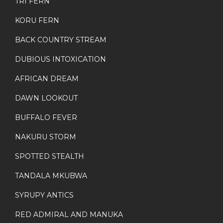
TRI FERN
KORU FERN
BACK COUNTRY STREAM
DUBIOUS INTOXICATION
AFRICAN DREAM
DAWN LOOKOUT
BUFFALO FEVER
NAKURU STORM
SPOTTED STEALTH
TANDALA MKUBWA
SYRUPY ANTICS
RED ADMIRAL AND MANUKA