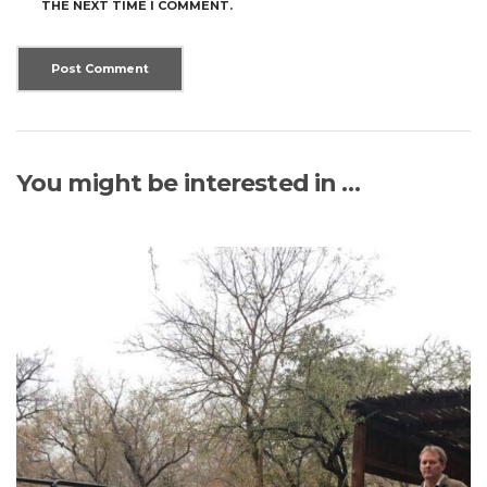
THE NEXT TIME I COMMENT.
You might be interested in …