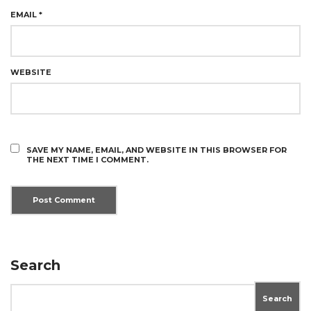
EMAIL
*
WEBSITE
SAVE MY NAME, EMAIL, AND WEBSITE IN THIS BROWSER FOR
THE NEXT TIME I COMMENT.
Search
Search