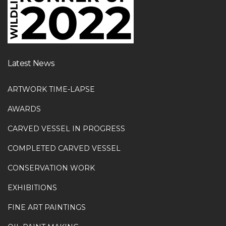
Latest News
ARTWORK TIME-LAPSE
AWARDS
CARVED VESSEL IN PROGRESS
COMPLETED CARVED VESSEL
CONSERVATION WORK
EXHIBITIONS
FINE ART PAINTINGS