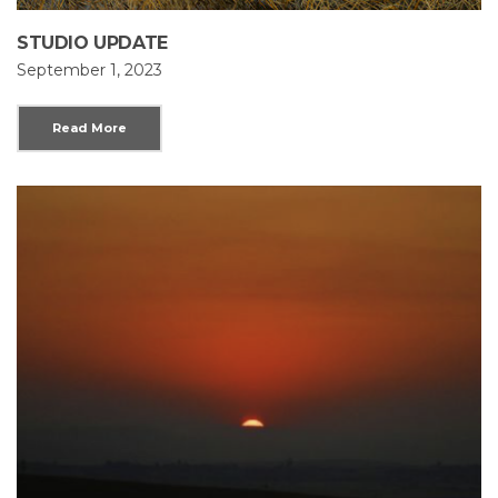
STUDIO UPDATE
September 1, 2023
Read More