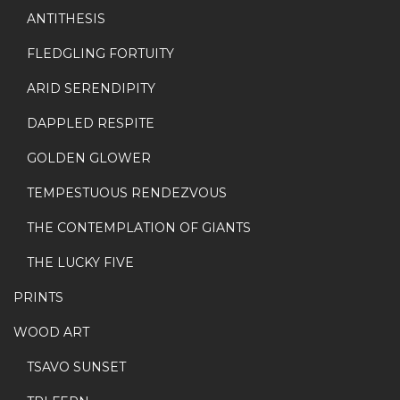
ANTITHESIS
FLEDGLING FORTUITY
ARID SERENDIPITY
DAPPLED RESPITE
GOLDEN GLOWER
TEMPESTUOUS RENDEZVOUS
THE CONTEMPLATION OF GIANTS
THE LUCKY FIVE
PRINTS
WOOD ART
TSAVO SUNSET