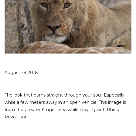
August 29 2018
The look that burns straight through your soul. Especially
while a few meters away in an open vehicle. This image is
from the greater Kruger area while staying with Rhino
Revolution.