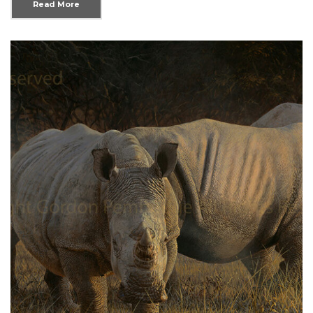
Read More