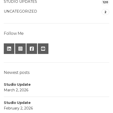
STUDIO UPDATES
120
UNCATEGORIZED
2
Follow Me
Newest posts
Studio Update
March 2, 2026
Studio Update
February 2, 2026