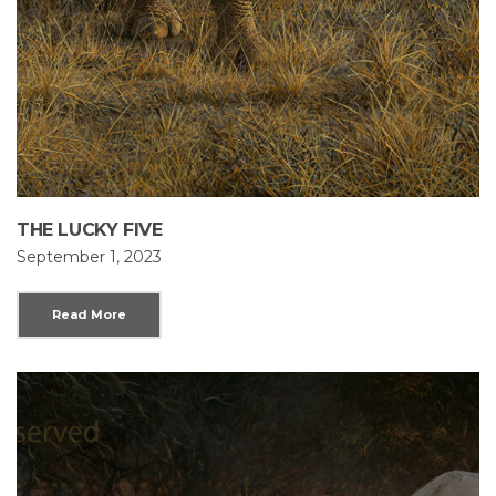
THE LUCKY FIVE
September 1, 2023
Read More