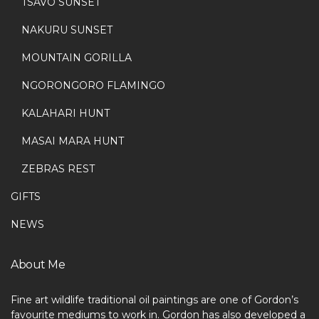
TSAVO SUNSET
NAKURU SUNSET
MOUNTAIN GORILLA
NGORONGORO FLAMINGO
KALAHARI HUNT
MASAI MARA HUNT
ZEBRAS REST
GIFTS
NEWS
About Me
Fine art wildlife traditional oil paintings are one of Gordon’s
favourite mediums to work in. Gordon has also developed a