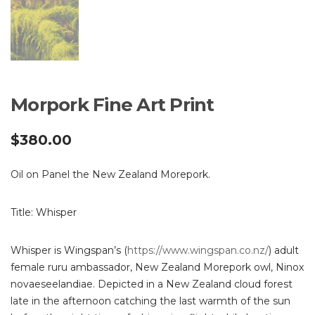
Morpork Fine Art Print
$
380.00
Oil on Panel the New Zealand Morepork.
Title: Whisper
Whisper is Wingspan’s (
https://www.wingspan.co.nz/
) adult
female ruru ambassador, New Zealand Morepork owl, Ninox
novaeseelandiae. Depicted in a New Zealand cloud forest
late in the afternoon catching the last warmth of the sun