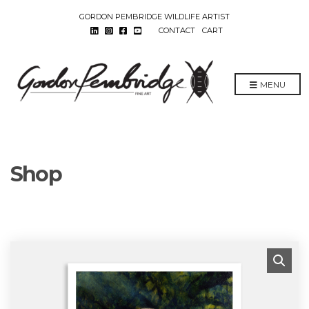
GORDON PEMBRIDGE WILDLIFE ARTIST
CONTACT
CART
MENU
Shop