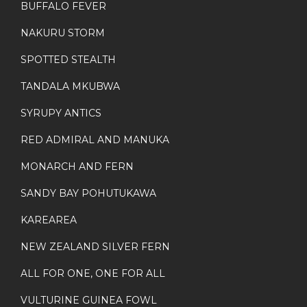
BUFFALO FEVER
NAKURU STORM
SPOTTED STEALTH
TANDALA MKUBWA
SYRUPY ANTICS
RED ADMIRAL AND MANUKA
MONARCH AND FERN
SANDY BAY POHUTUKAWA
KAREAREA
NEW ZEALAND SILVER FERN
ALL FOR ONE, ONE FOR ALL
VULTURINE GUINEA FOWL