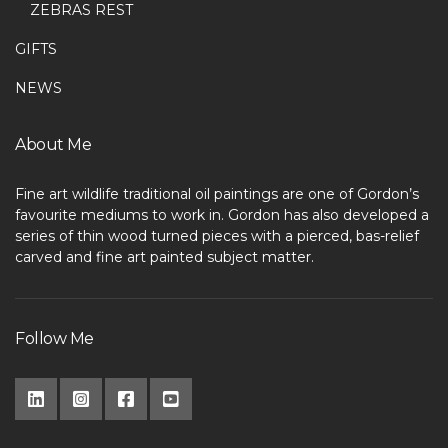
ZEBRAS REST
GIFTS
NEWS
About Me
Fine art wildlife traditional oil paintings are one of Gordon’s
favourite mediums to work in. Gordon has also developed a
series of thin wood turned pieces with a pierced, bas-relief
carved and fine art painted subject matter.
Follow Me