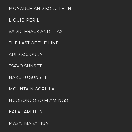
MONARCH AND KORU FERN
LIQUID PERIL
SADDLEBACK AND FLAX
THE LAST OF THE LINE
ARID SOJOURN
TSAVO SUNSET
NAKURU SUNSET
MOUNTAIN GORILLA
NGORONGORO FLAMINGO
KALAHARI HUNT
MASAI MARA HUNT