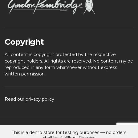
Copyright
All content is copyright protected by the respective
copyright holders. All rights are reserved. No content my be
reproduced in any form whatsoever without express
written permission.
Read our privacy policy
Spencer - Ignition Child
- Child theme for Spencer – Ignition
This is a demo store for testing purposes — no orders
A theme by
CSSIgniter
- Powered by WordPress