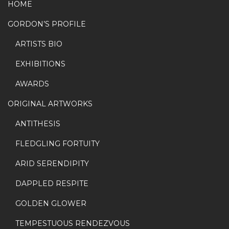
the
HOME
the
product
GORDON’S PROFILE
product
page
page
ARTISTS BIO
EXHIBITIONS
AWARDS
ORIGINAL ARTWORKS
ANTITHESIS
FLEDGLING FORTUITY
ARID SERENDIPITY
DAPPLED RESPITE
GOLDEN GLOWER
TEMPESTUOUS RENDEZVOUS