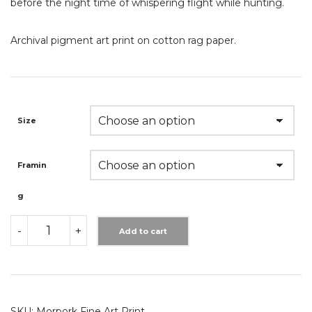
before the night time of whispering flight while hunting.
Archival pigment art print on cotton rag paper.
Size
Framin
G
MORPORK
-
+
FINE
Add to cart
ART
PRINT
QUANTITY
SKU:
Morpork Fine Art Print