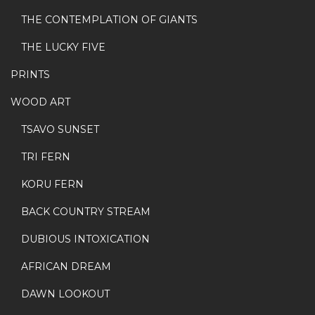
THE CONTEMPLATION OF GIANTS
THE LUCKY FIVE
PRINTS
WOOD ART
TSAVO SUNSET
TRI FERN
KORU FERN
BACK COUNTRY STREAM
DUBIOUS INTOXICATION
AFRICAN DREAM
DAWN LOOKOUT