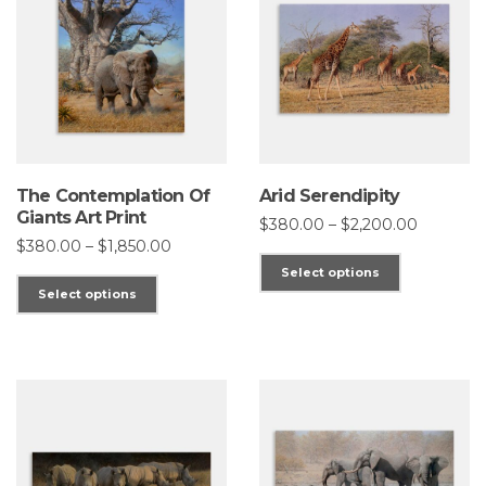
The Contemplation Of
Arid Serendipity
Giants Art Print
Price
$
380.00
–
$
2,200.00
range:
Price
$
380.00
–
$
1,850.00
This
$380.00
range:
Select options
through
This
$380.00
product
Select options
$2,200.0
through
product
has
$1,850.00
has
multiple
multiple
variants.
variants.
The
The
options
options
may
may
be