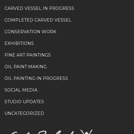
CARVED VESSEL IN PROGRESS
COMPLETED CARVED VESSEL
CONSERVATION WORK
EXHIBITIONS
FINE ART PAINTINGS
OIL PAINT MAKING
OIL PAINTING IN PROGRESS
SOCIAL MEDIA
STUDIO UPDATES
UNCATEGORIZED