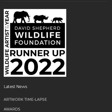
Latest News
ARTWORK TIME-LAPSE
AWARDS