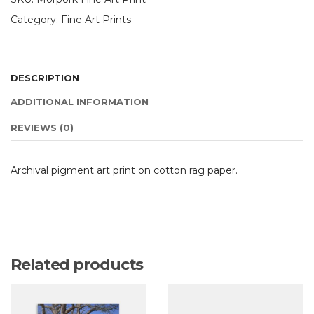
Category:
Fine Art Prints
DESCRIPTION
ADDITIONAL INFORMATION
REVIEWS (0)
Archival pigment art print on cotton rag paper.
Related products